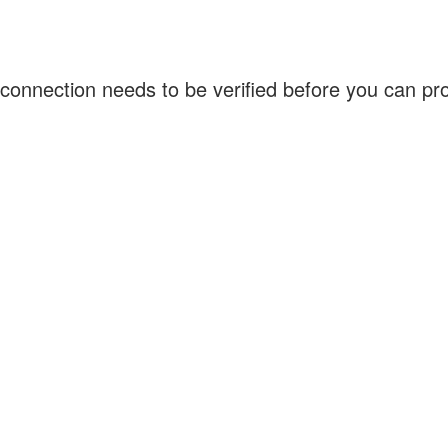
connection needs to be verified before you can p