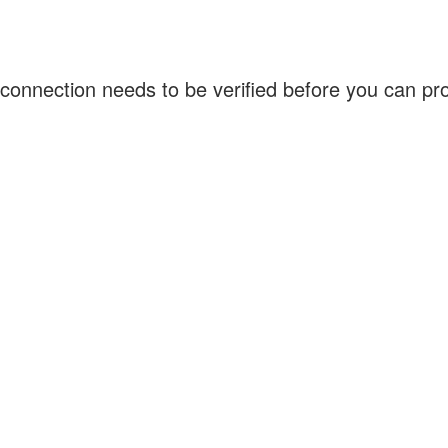
connection needs to be verified before you can p